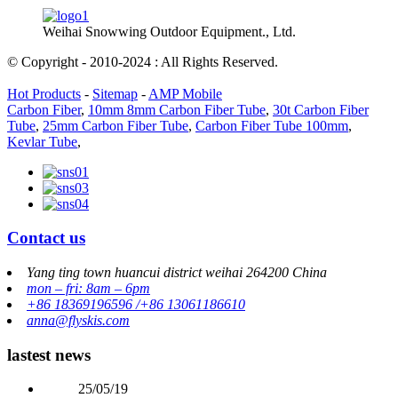
Weihai Snowwing Outdoor Equipment., Ltd.
© Copyright - 2010-2024 : All Rights Reserved.
Hot Products
-
Sitemap
-
AMP Mobile
Carbon Fiber
,
10mm 8mm Carbon Fiber Tube
,
30t Carbon Fiber
Tube
,
25mm Carbon Fiber Tube
,
Carbon Fiber Tube 100mm
,
Kevlar Tube
,
Contact us
Yang ting town huancui district weihai 264200 China
mon – fri: 8am – 6pm
+86 18369196596 /+86 13061186610
anna@flyskis.com
lastest news
25/05/19