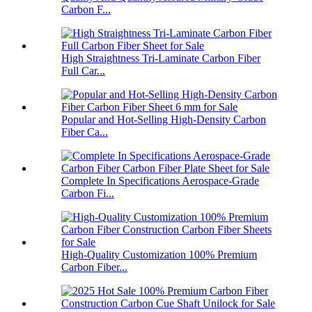
Carbon F...
High Straightness Tri-Laminate Carbon Fiber
Full Car...
Popular and Hot-Selling High-Density Carbon
Fiber Ca...
Complete In Specifications Aerospace-Grade
Carbon Fi...
High-Quality Customization 100% Premium
Carbon Fiber...