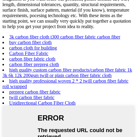
length, dimensional tolerances, quantity, structural requirements,
surface finish, surface pattern, material (if you know), temperature
requirements, pocesing technology etc. With these items as the
starting point, we can usually very quickly put together a quotation
to help you get your project from idea to reality.
3k carbon fiber cloth t300 carbon fiber fabric carbon fiber
buy carbon fiber cloth
carbon cloth for building
Carbon Fiber Fabric
carbon fiber fabric cloth
carbon fiber prepreg cloth
high quality custom carbon fiber products/carbon fiber fabric 1k
3k 6k 12k 200gsm twill or plain carbon fiber fabric cloth
high quality professional woven 2 * 2 twill carbon fiber fabric
roll wrapped
prepreg carbon fiber fabric
twill carbon fiber fabric
Unidirectional Carbon Fiber Cloth