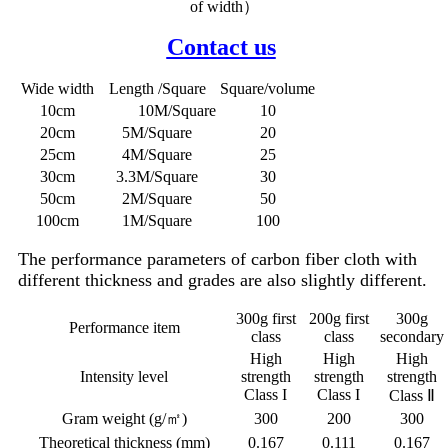
of width）
Contact us
Wide width
Length /Square
Square/volume
10cm
10M/Square
10
20cm
5M/Square
20
25cm
4M/Square
25
30cm
3.3M/Square
30
50cm
2M/Square
50
100cm
1M/Square
100
The performance parameters of carbon fiber cloth with
different thickness and grades are also slightly different.
300g first
200g first
300g
Performance item
class
class
secondary
High
High
High
Intensity level
strength
strength
strength
Class I
Class I
Class Ⅱ
Gram weight (g/㎡)
300
200
300
Theoretical thickness (mm)
0.167
0.111
0.167