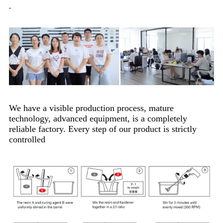
We have a visible production process, mature
technology, advanced equipment, is a completely
reliable factory. Every step of our product is strictly
controlled