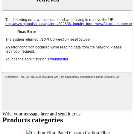
Write your message here and send it to us
Products categories