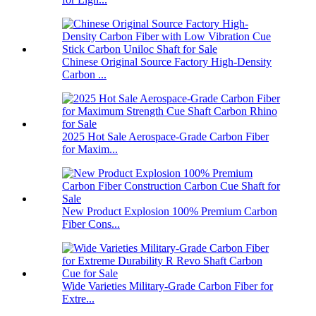
Chinese Original Source Factory High-Density
Carbon ...
2025 Hot Sale Aerospace-Grade Carbon Fiber
for Maxim...
New Product Explosion 100% Premium Carbon
Fiber Cons...
Wide Varieties Military-Grade Carbon Fiber for
Extre...