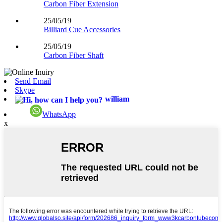
Carbon Fiber Extension
25/05/19
Billiard Cue Accessories
25/05/19
Carbon Fiber Shaft
Send Email
Skype
william
WhatsApp
x