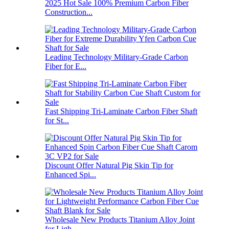
2025 Hot Sale 100% Premium Carbon Fiber
Construction...
Leading Technology Military-Grade Carbon
Fiber for E...
Fast Shipping Tri-Laminate Carbon Fiber Shaft
for St...
Discount Offer Natural Pig Skin Tip for
Enhanced Spi...
Wholesale New Products Titanium Alloy Joint
for Ligh...