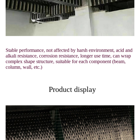
Stable performance, not affected by harsh environment, acid and
alkali resistance, corrosion resistance, longer use time, can wrap
complex shape structure, suitable for each component (beam,
column, wall, etc.)
Product display