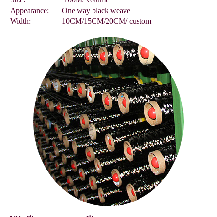
Appearance:
One way black weave
Width:
10CM/15CM/20CM/ custom