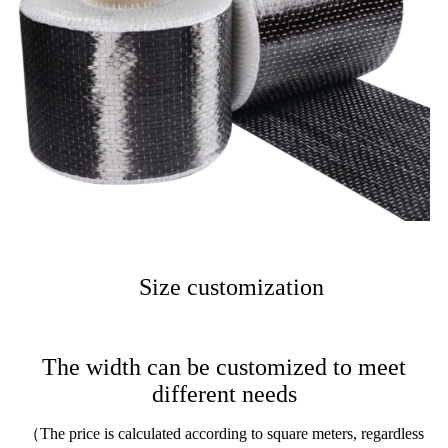
Size customization
The width can be customized to meet
different needs
（The price is calculated according to square meters, regardless