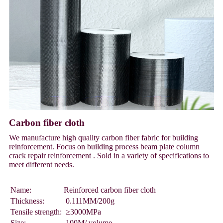
Carbon fiber cloth
We manufacture high quality carbon fiber fabric for building
reinforcement. Focus on building process beam plate column
crack repair reinforcement . Sold in a variety of specifications to
meet different needs.
Name:
Reinforced carbon fiber cloth
Thickness:
0.111MM/200g
Tensile strength:
≥3000MPa
Size:
100M/ volume