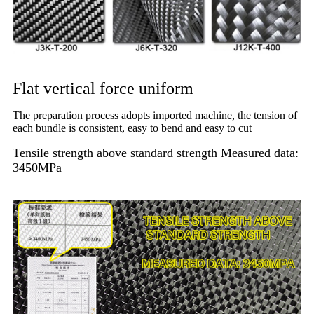
Flat vertical force uniform
The preparation process adopts imported machine, the tension of
each bundle is consistent, easy to bend and easy to cut
Tensile strength above standard strength Measured data:
3450MPa