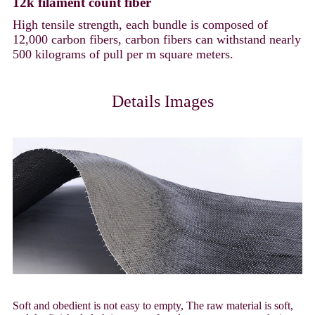
12k filament count fiber
High tensile strength, each bundle is composed of
12,000 carbon fibers, carbon fibers can withstand nearly
500 kilograms of pull per m square meters.
Details Images
Soft and obedient is not easy to empty, The raw material is soft,