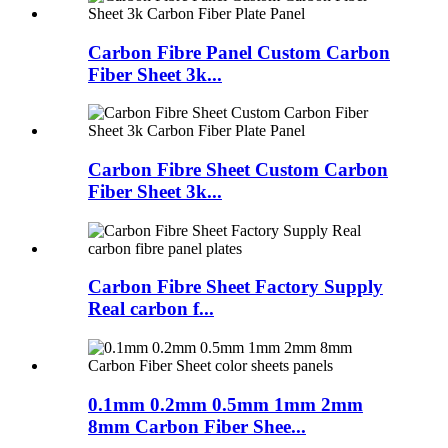
Carbon Fibre Panel Custom Carbon
Fiber Sheet 3k...
Carbon Fibre Sheet Custom Carbon
Fiber Sheet 3k...
Carbon Fibre Sheet Factory Supply
Real carbon f...
0.1mm 0.2mm 0.5mm 1mm 2mm
8mm Carbon Fiber Shee...