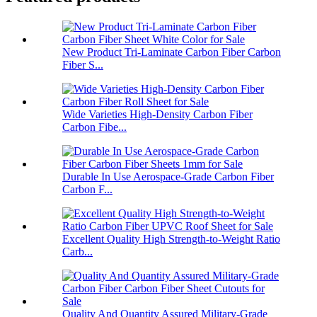
New Product Tri-Laminate Carbon Fiber Carbon
Fiber S...
Wide Varieties High-Density Carbon Fiber
Carbon Fibe...
Durable In Use Aerospace-Grade Carbon Fiber
Carbon F...
Excellent Quality High Strength-to-Weight Ratio
Carb...
Quality And Quantity Assured Military-Grade