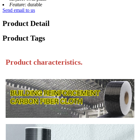
Feature:
durable
Send email to us
Product Detail
Product Tags
Product characteristics.