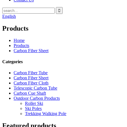
English
Products
Home
Products
Carbon Fiber Sheet
Categories
Carbon Fiber Tube
Carbon Fiber Sheet
Carbon Fiber Cloth
Telescopic Carbon Tube
Carbon Cue Shaft
Outdoor Carbon Products
Roller Ski
Ski Poles
Trekking Walking Pole
Featured products