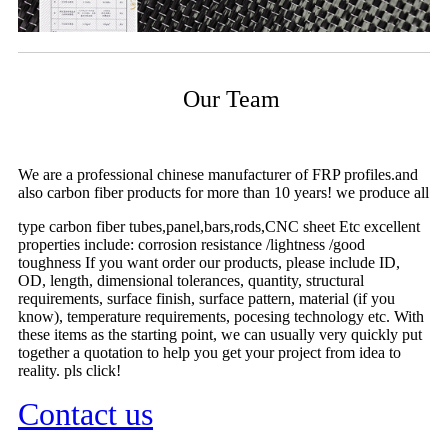
Our Team
We are a professional chinese manufacturer of FRP profiles.and
also carbon fiber products for more than 10 years! we produce all
type carbon fiber tubes,panel,bars,rods,CNC sheet Etc excellent
properties include: corrosion resistance /lightness /good
toughness If you want order our products, please include ID,
OD, length, dimensional tolerances, quantity, structural
requirements, surface finish, surface pattern, material (if you
know), temperature requirements, pocesing technology etc. With
these items as the starting point, we can usually very quickly put
together a quotation to help you get your project from idea to
reality. pls click!
Contact us