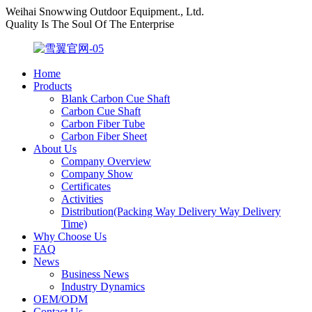
Weihai Snowwing Outdoor Equipment., Ltd.
Quality Is The Soul Of The Enterprise
Home
Products
Blank Carbon Cue Shaft
Carbon Cue Shaft
Carbon Fiber Tube
Carbon Fiber Sheet
About Us
Company Overview
Company Show
Certificates
Activities
Distribution(Packing Way Delivery Way Delivery
Time)
Why Choose Us
FAQ
News
Business News
Industry Dynamics
OEM/ODM
Contact Us