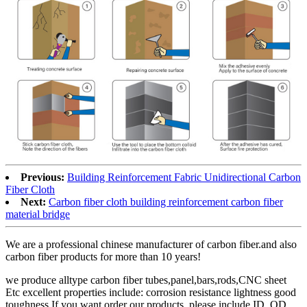
Previous:
Building Reinforcement Fabric Unidirectional Carbon
Fiber Cloth
Next:
Carbon fiber cloth building reinforcement carbon fiber
material bridge
We are a professional chinese manufacturer of carbon fiber.and also
carbon fiber products for more than 10 years!
we produce alltype carbon fiber tubes,panel,bars,rods,CNC sheet
Etc excellent properties include: corrosion resistance lightness good
toughness If you want order our products, please include ID, OD,