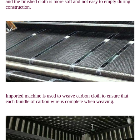
and the finished cloth is more soft and not easy to empty during
construction.
Imported machine is used to weave carbon cloth to ensure that
each bundle of carbon wire is complete when weaving.