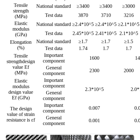
Tensile
National standard
≥3400
≥3400
≥3000
strength
Test data
3870
3710
3216
(MPa)
Elastic
National standard
≥2.4*10^5
≥2.4*10^5
≥2.1*10^5
modulus
Test data
2.45*10^5
2.41*10^5
2.1*10^5
(GPa)
National standard
≥1.7
≥1.7
≥1.5
Elongation
(%)
Test data
1.74
1.7
1.7
Important
Tensile
1600
14
component
strengthdesign
value Ef
General
2300
2000
(MPa)
component
Important
Elastic
component
modulus
2.3*10^5
2.0*
design value
General
Ef (GPa)
component
Important
0.007
0.
The design
component
value of strain
General
resistance is εf
0.001
0.
component