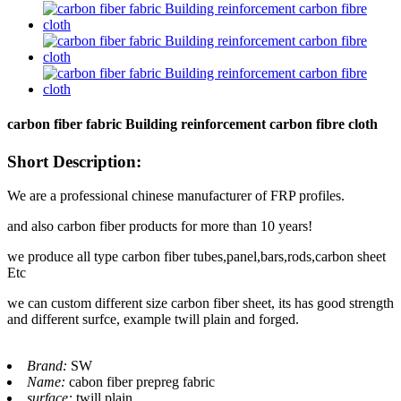
carbon fiber fabric Building reinforcement carbon fibre cloth
Short Description:
We are a professional chinese manufacturer of FRP profiles.
and also carbon fiber products for more than 10 years!
we produce all type carbon fiber tubes,panel,bars,rods,carbon sheet
Etc
we can custom different size carbon fiber sheet, its has good strength
and different surfce, example twill plain and forged.
Brand:
SW
Name:
cabon fiber prepreg fabric
surface:
twill plain