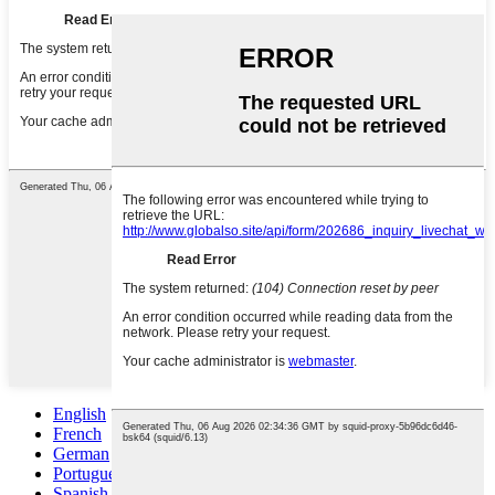
English
French
German
Portuguese
Spanish